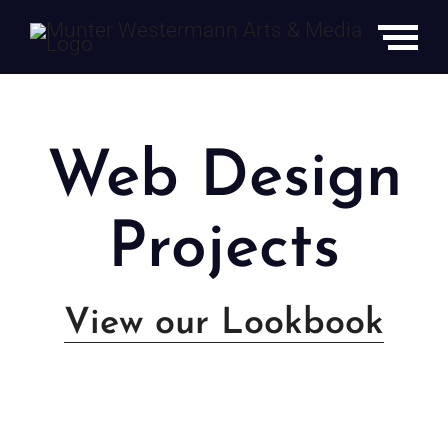
Skip
to
content
Web Design
Projects
View our Lookbook