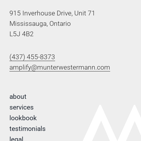
915 Inverhouse Drive, Unit 71
Mississauga, Ontario
L5J 4B2
(437) 455-8373
amplify@munterwestermann.com
about
services
lookbook
testimonials
legal