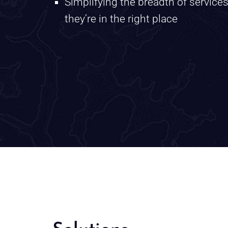
Simplifying the breadth of service
they’re in the right place