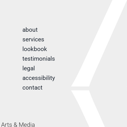
about
services
lookbook
testimonials
legal
accessibility
contact
Arts & Media