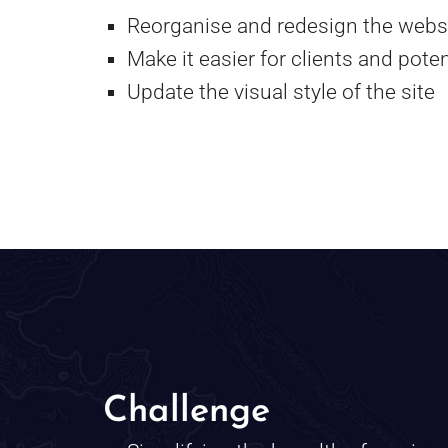
Reorganise and redesign the websit
Make it easier for clients and poten
Update the visual style of the site
Challenge