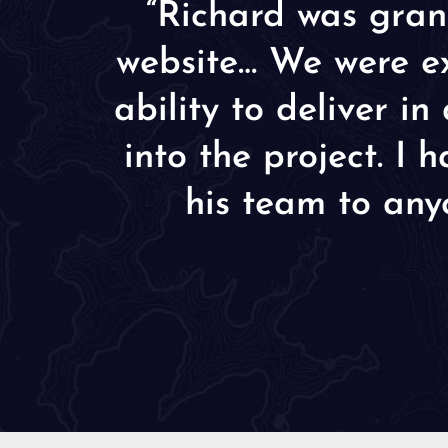
“Richard was gran
website… We were ex
ability to deliver i
into the project. I
his team to any