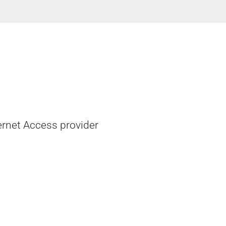
ernet Access provider