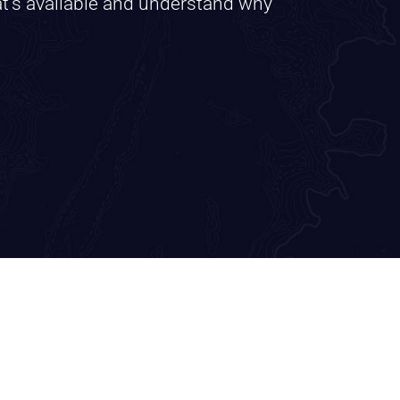
at’s available and understand why