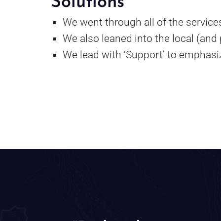
Solutions
We went through all of the services
We also leaned into the local (and
We lead with ‘Support’ to emphasiz