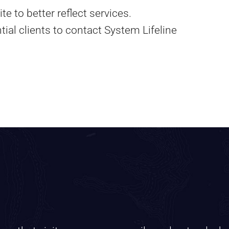
e to better reflect services.
tial clients to contact System Lifeline