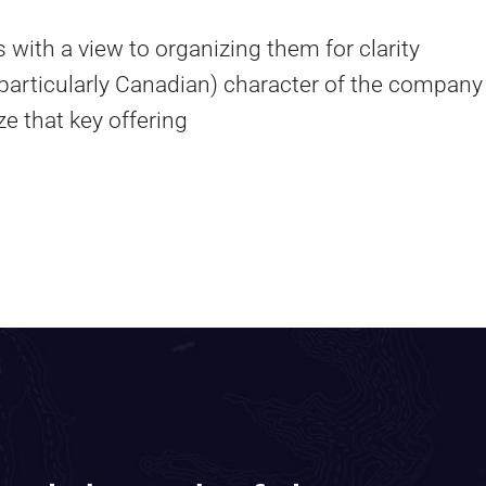
 with a view to organizing them for clarity
 particularly Canadian) character of the company
e that key offering