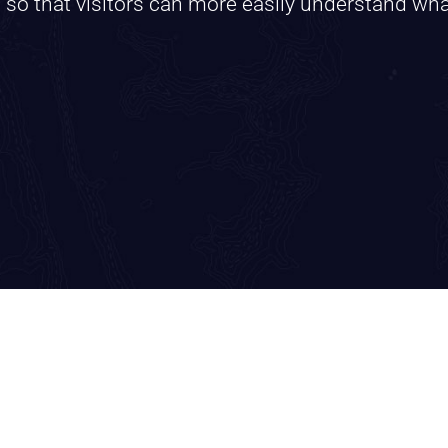
s so that visitors can more easily understand wh