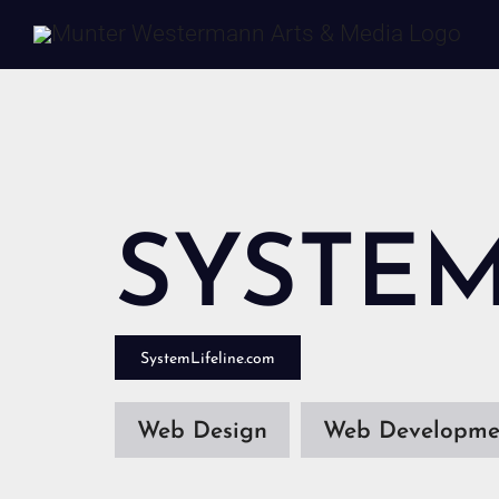
Skip
to
content
SYSTEM
SystemLifeline.com
Web Design
Web Developme