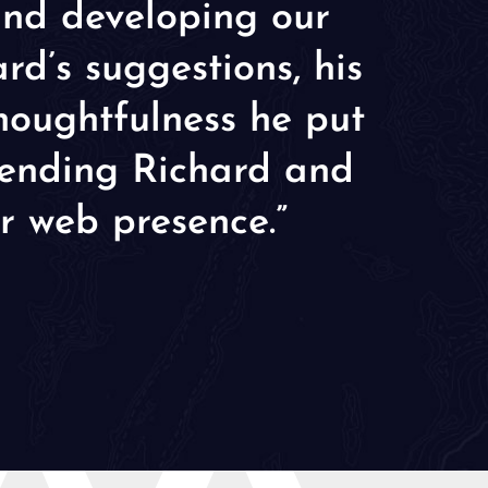
and developing our
d’s suggestions, his
thoughtfulness he put
mmending Richard and
r web presence.”