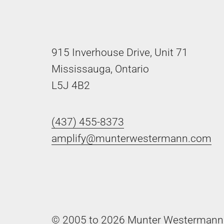
915 Inverhouse Drive, Unit 71
Mississauga, Ontario
L5J 4B2
(437) 455-8373
amplify@munterwestermann.com
© 2005 to 2026 Munter Westermann 