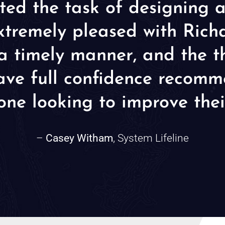
ted the task of designing 
tremely pleased with Richar
n a timely manner, and the 
 have full confidence reco
one looking to improve thei
–
Casey Witham
, System Lifeline