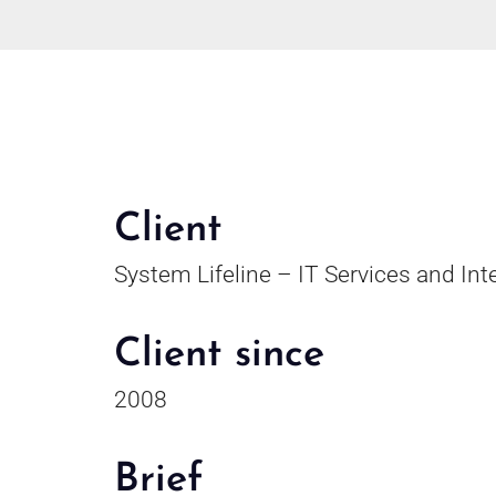
Client
System Lifeline – IT Services and Int
Client since
2008
Brief