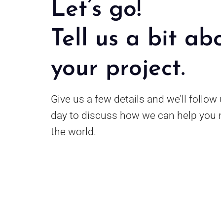
Let’s go!
Tell us a bit ab
your project.
Give us a few details and we’ll follow
day to discuss how we can help you 
the world.