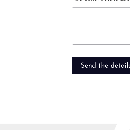
Send the detail