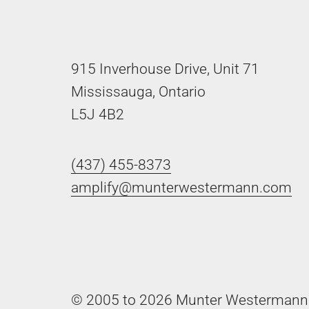
915 Inverhouse Drive, Unit 71
Mississauga, Ontario
L5J 4B2
(437) 455-8373
amplify@munterwestermann.com
© 2005 to 2026 Munter Westermann 