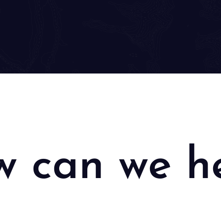
 can we h