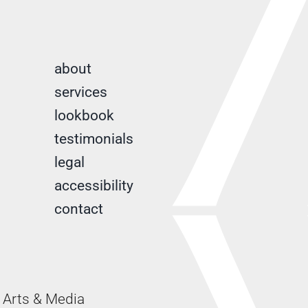
about
services
lookbook
testimonials
legal
accessibility
contact
Arts & Media