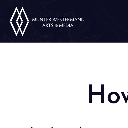
Skip
Munter
Westermann
to
Arts
&
content
Media
How