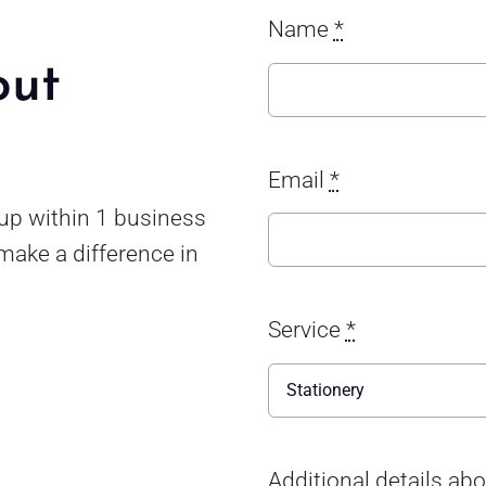
Name
*
out
Email
*
 up within 1 business
make a difference in
Service
*
Additional details ab