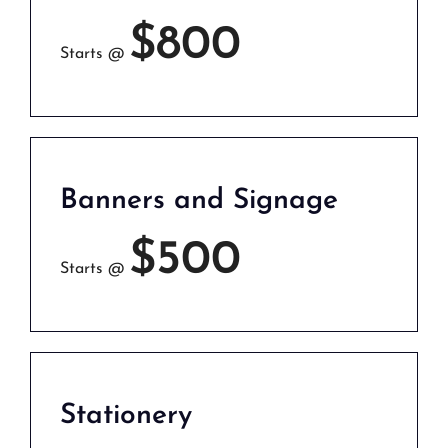
$800
Starts @
Banners and Signage
$500
Starts @
Stationery