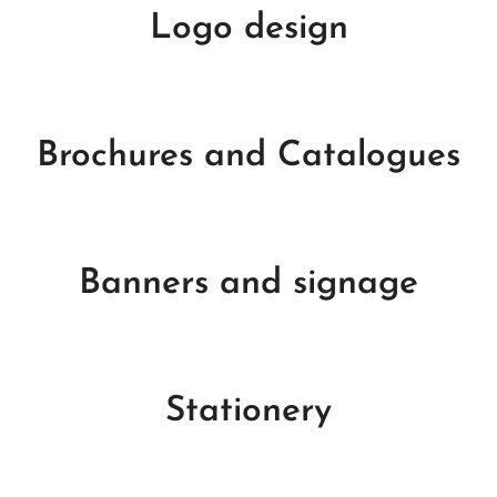
Logo design
Brochures and Catalogues
Banners and signage
Stationery