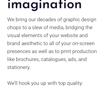
imagination
We bring our decades of graphic design
chops to a slew of media, bridging the
visual elements of your website and
brand aesthetic to all of your on-screen
presences as well as to print production
like brochures, catalogues, ads, and
stationery.
We’ll hook you up with top quality: