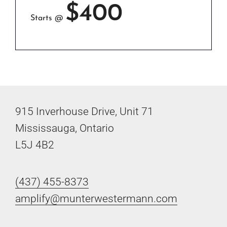
$400
Starts @
915 Inverhouse Drive, Unit 71
Mississauga, Ontario
L5J 4B2
(437) 455-8373
amplify@munterwestermann.com