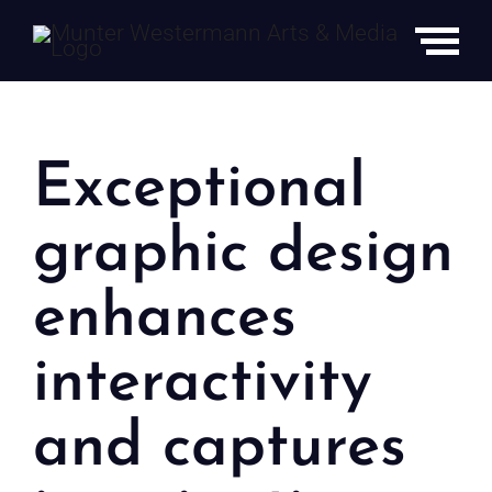
Skip
to
content
Exceptional
Graphic
graphic design
Design
enhances
interactivity
and captures