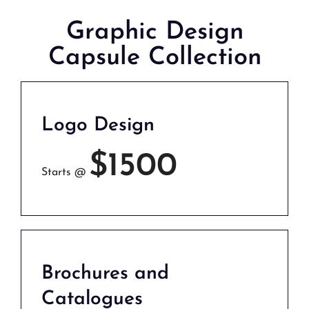
Graphic Design
Capsule Collection
Logo Design
$1500
Starts @
Brochures and
Catalogues