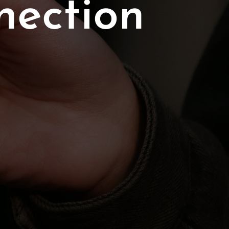
nection