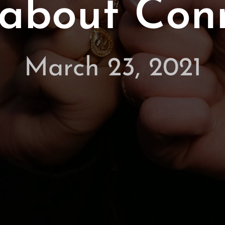
ll about Con
March 23, 2021