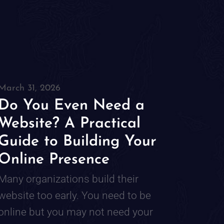
March 31, 2026
Do You Even Need a
Website? A Practical
Guide to Building Your
Online Presence
Many organizations build their
website too early. You need to be
online but you may not need your