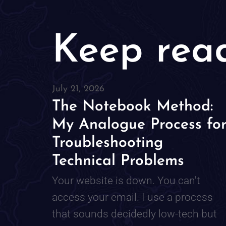
Keep rea
July 21, 2026
The Notebook Method:
My Analogue Process fo
Troubleshooting
Technical Problems
Your website is down. You can't
access your email. I use a process
that sounds decidedly low-tech but