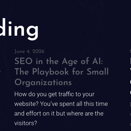
ding
June 4, 2026
SEO in the Age of AI:
r
The Playbook for Small
Organizations
How do you get traffic to your
website? You've spent all this time
and effort on it but where are the
visitors?