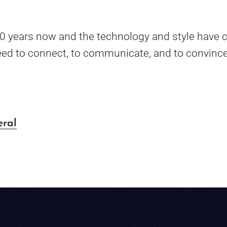
20 years now and the technology and style have c
ed to connect, to communicate, and to convince
eral