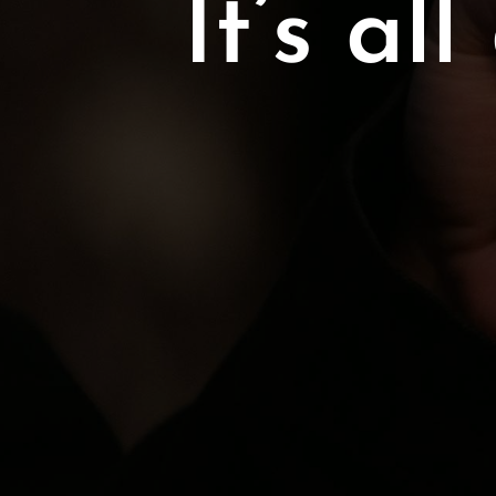
It’s a