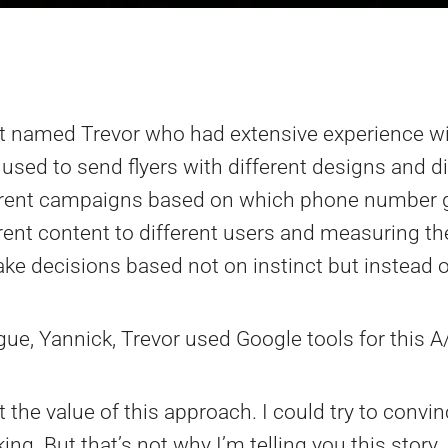
nt named Trevor who had extensive experience wi
e used to send flyers with different designs and
ferent campaigns based on which phone number g
erent content to different users and measuring th
ke decisions based not on instinct but instead 
gue, Yannick, Trevor used Google tools for this A
 the value of this approach. I could try to conv
g. But that’s not why I’m telling you this story.