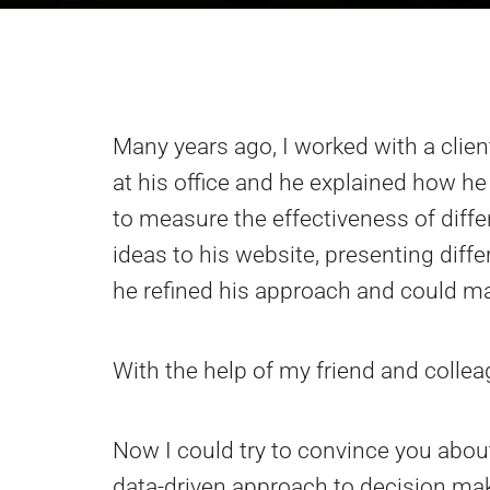
Many years ago, I worked with a clie
at his office and he explained how h
to measure the effectiveness of dif
ideas to his website, presenting diff
he refined his approach and could ma
With the help of my friend and collea
Now I could try to convince you about
data-driven approach to decision makin