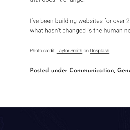
I’ve been building websites for over 
what hasn’t changed is the human ne
Photo credit:
Taylor Smith
on
Unsplash
Posted under
Communication
,
Gen