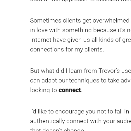
Sometimes clients get overwhelmed w
in love with something because it’s new 
Internet have given us all kinds of g
connections for my clients.
But what did I learn from Trevor’s us
can adapt our techniques to take adv
looking to
connect
.
I’d like to encourage you not to fall i
authentically connect with your audie
that doesn’t change.