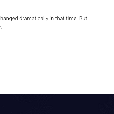
hanged dramatically in that time. But
.