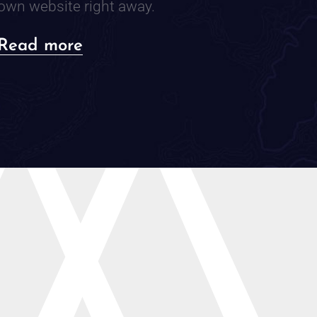
own website right away.
about
Read more
Do
You
Even
Need
a
Website?
A
Practical
Guide
to