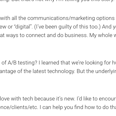
ith all the communications/marketing options 
or “digital”. (I’ve been guilty of this too.) And y
reat ways to connect and do business. My whole w
e of A/B testing? I learned that we’re looking for
antage of the latest technology. But the underl
n love with tech because it’s new. I’d like to enc
nce/clients/etc. I can help you find how to do t