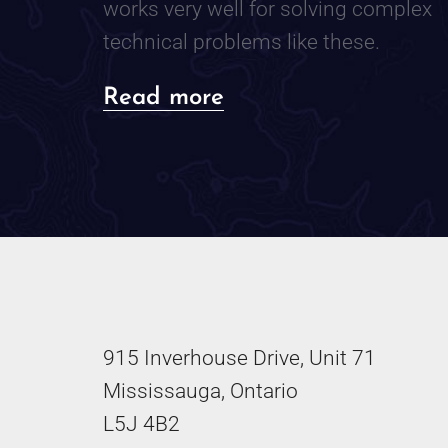
works very well for solving complex
technical problems like these.
about
Read more
The
Notebook
Method:
My
Analogue
Process
915 Inverhouse Drive, Unit 71
for
Mississauga, Ontario
Troubleshooting
L5J 4B2
Technical