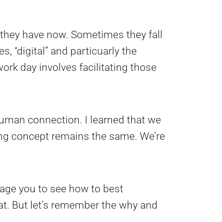
they have now. Sometimes they fall
es, “digital” and particuarly the
ork day involves facilitating those
 human connection. I learned that we
ying concept remains the same. We’re
ourage you to see how to best
hat. But let’s remember the why and