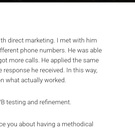
th direct marketing. I met with him
 different phone numbers. He was able
ot more calls. He applied the same
e response he received. In this way,
on what actually worked.
/B testing and refinement.
ince you about having a methodical