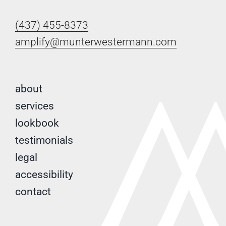
(437) 455-8373
amplify@munterwestermann.com
about
services
lookbook
testimonials
legal
accessibility
contact