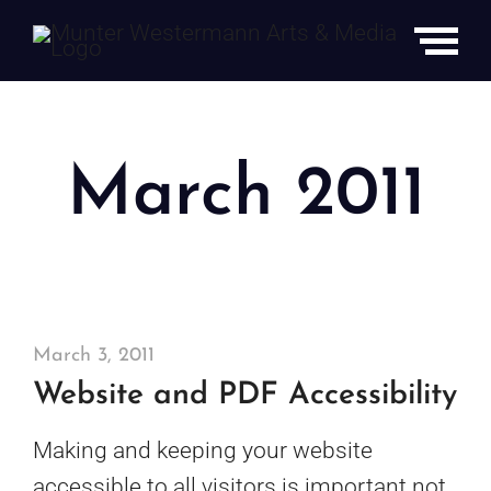
Skip
to
content
March 2011
March 3, 2011
Website and PDF Accessibility
Making and keeping your website
accessible to all visitors is important not