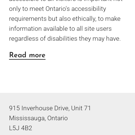
only to meet Ontario's accessibility
requirements but also ethically, to make
information available to all site users
regardless of disabilities they may have.
about
Read more
Website
and
PDF
Accessibility
915 Inverhouse Drive, Unit 71
Mississauga, Ontario
L5J 4B2